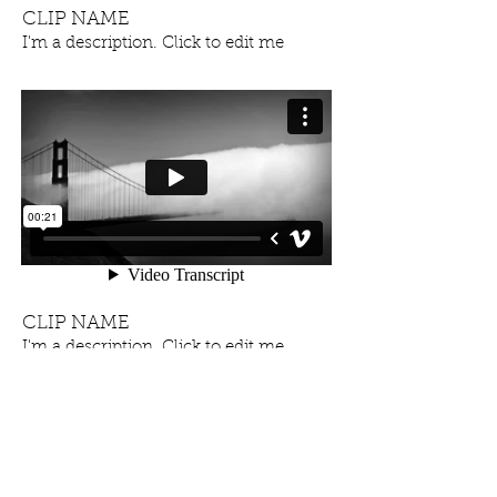
CLIP NAME
I'm a description. Click to edit me
CLIP NAME
I'm a description. Click to edit me
OUR NEW ALBUM