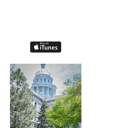
Rael
Nonprofit Executive
&
Grammy Nominated
Recording Artist