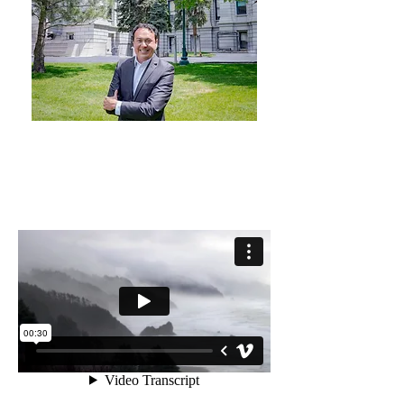
MUSIC